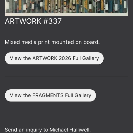
ARTWORK #337
Mixed media print mounted on board.
View the ARTWORK 2026 Full Gallery
View the FRAGMENTS Full Gallery
Send an inquiry to Michael Halliwell.