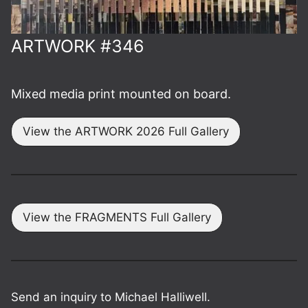
ARTWORK #346
Mixed media print mounted on board.
View the ARTWORK 2026 Full Gallery
View the FRAGMENTS Full Gallery
Send an inquiry to Michael Halliwell.