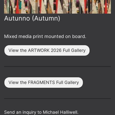
Autunno (Autumn)
Mixed media print mounted on board.
View the ARTWORK 2026 Full Gallery
View the FRAGMENTS Full Gallery
Send an inquiry to Michael Halliwell.