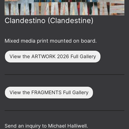
Clandestino (Clandestine)
Mixed media print mounted on board.
View the ARTWORK 2026 Full Gallery
View the FRAGMENTS Full Gallery
Send an inquiry to Michael Halliwell.