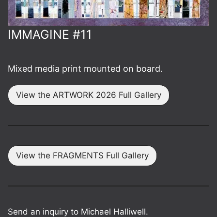
IMMAGINE #11
Mixed media print mounted on board.
View the ARTWORK 2026 Full Gallery
View the FRAGMENTS Full Gallery
Send an inquiry to Michael Halliwell.