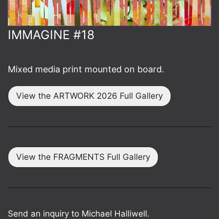
IMMAGINE #18
Mixed media print mounted on board.
View the ARTWORK 2026 Full Gallery
View the FRAGMENTS Full Gallery
Send an inquiry to Michael Halliwell.