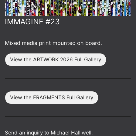
IMMAGINE #23
Mixed media print mounted on board.
View the ARTWORK 2026 Full Gallery
View the FRAGMENTS Full Gallery
Send an inquiry to Michael Halliwell.