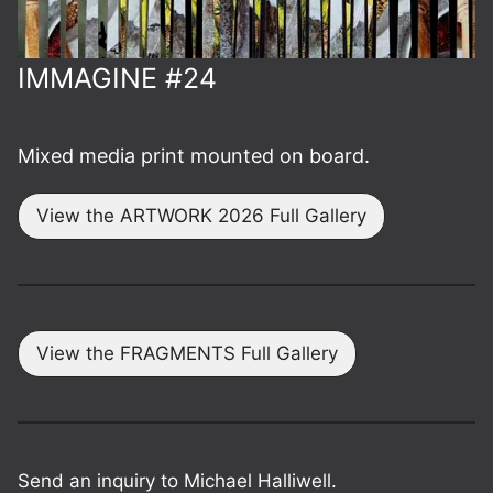
IMMAGINE #24
Mixed media print mounted on board.
View the ARTWORK 2026 Full Gallery
View the FRAGMENTS Full Gallery
Send an inquiry to Michael Halliwell.