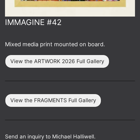
IMMAGINE #42
Mixed media print mounted on board.
View the ARTWORK 2026 Full Gallery
View the FRAGMENTS Full Gallery
Send an inquiry to Michael Halliwell.