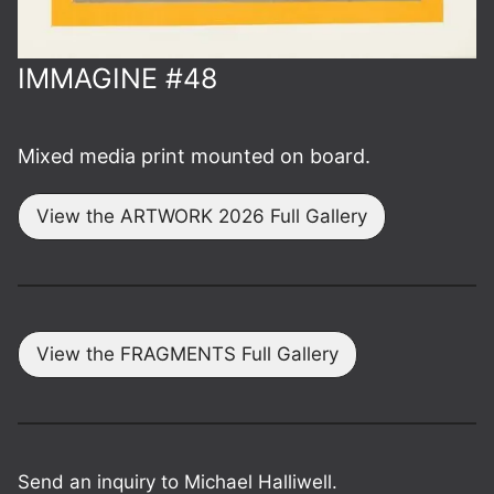
IMMAGINE #48
Mixed media print mounted on board.
View the ARTWORK 2026 Full Gallery
View the FRAGMENTS Full Gallery
Send an inquiry to Michael Halliwell.