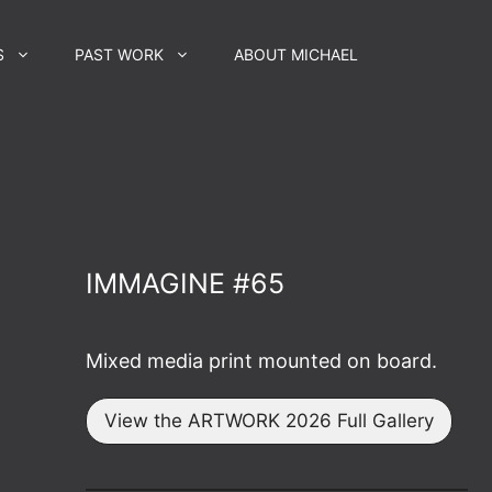
S
PAST WORK
ABOUT MICHAEL
IMMAGINE #65
Mixed media print mounted on board.
View the ARTWORK 2026 Full Gallery