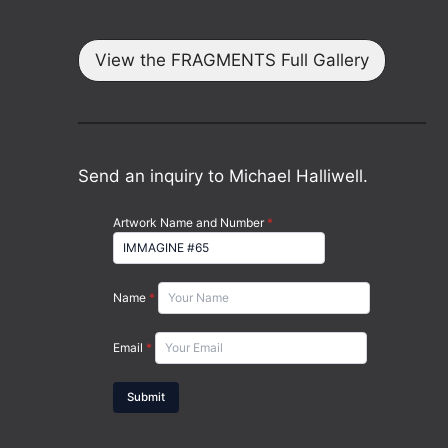
View the FRAGMENTS Full Gallery
Send an inquiry to Michael Halliwell.
Artwork Name and Number
*
Name
*
Email
*
Submit