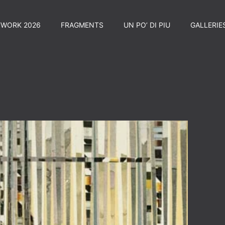
TWORK 2026
FRAGMENTS
UN PO’ DI PIU
GALLERIE