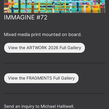
IMMAGINE #72
Mixed media print mounted on board.
View the ARTWORK 2026 Full Gallery
View the FRAGMENTS Full Gallery
Send an inquiry to Michael Halliwell.