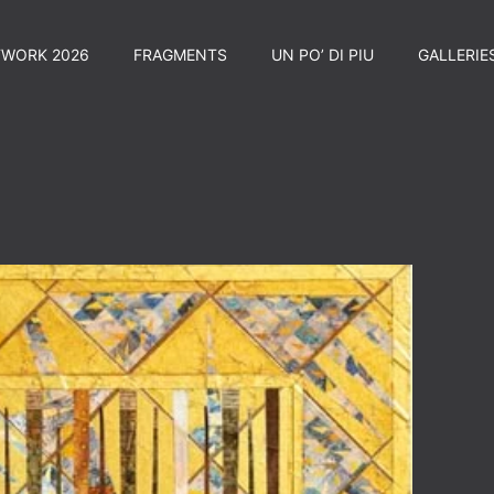
TWORK 2026
FRAGMENTS
UN PO’ DI PIU
GALLERIE