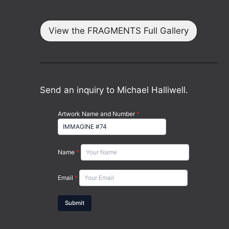
View the FRAGMENTS Full Gallery
Send an inquiry to Michael Halliwell.
Artwork Name and Number
*
Name
*
Email
*
Submit