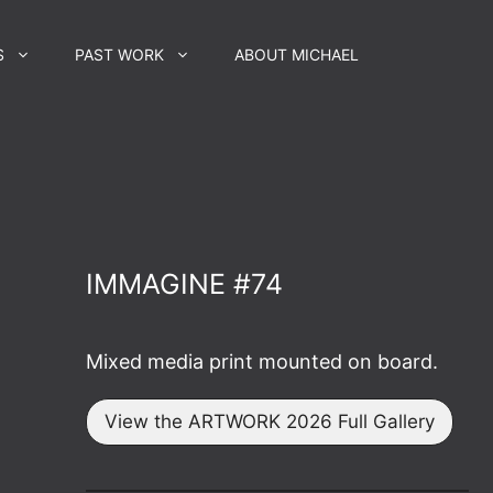
S
PAST WORK
ABOUT MICHAEL
IMMAGINE #74
Mixed media print mounted on board.
View the ARTWORK 2026 Full Gallery