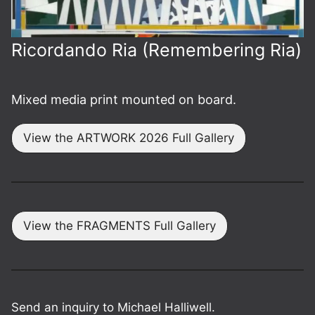
Ricordando Ria (Remembering Ria)
Mixed media print mounted on board.
View the ARTWORK 2026 Full Gallery
View the FRAGMENTS Full Gallery
Send an inquiry to Michael Halliwell.