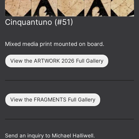
Cinquant­uno (#51)
Mixed media print mounted on board.
View the ARTWORK 2026 Full Gallery
View the FRAGMENTS Full Gallery
Send an inquiry to Michael Halliwell.