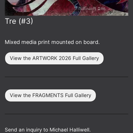
Tre (#3)
Mixed media print mounted on board.
View the ARTWORK 2026 Full Gallery
View the FRAGMENTS Full Gallery
Send an inquiry to Michael Halliwell.