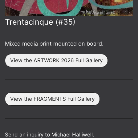
Trenta­cinque (#35)
Mixed media print mounted on board.
View the ARTWORK 2026 Full Gallery
View the FRAGMENTS Full Gallery
Send an inquiry to Michael Halliwell.