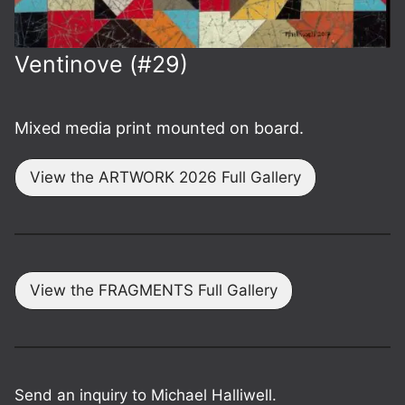
Ventinove (#29)
Mixed media print mounted on board.
View the ARTWORK 2026 Full Gallery
View the FRAGMENTS Full Gallery
Send an inquiry to Michael Halliwell.