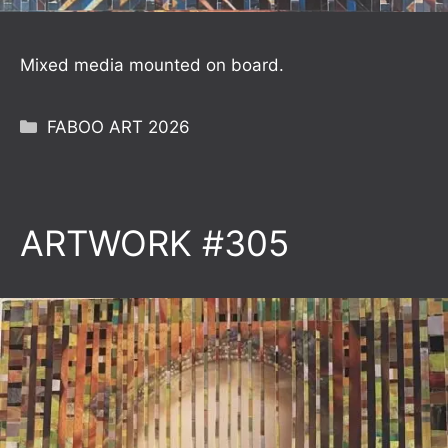
Mixed media mounted on board.
Categories
FABOO ART 2026
ARTWORK #305