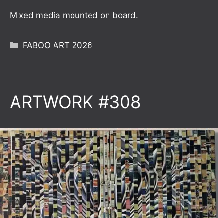
Mixed media mounted on board.
Categories
FABOO ART 2026
ARTWORK #308