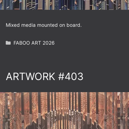
Mixed media mounted on board.
Categories
FABOO ART 2026
ARTWORK #403