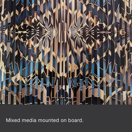
Mixed media mounted on board.