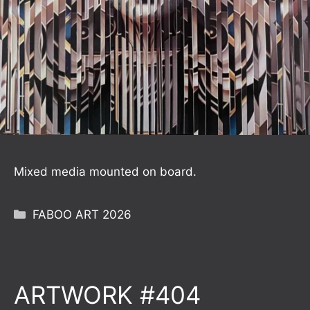
Mixed media mounted on board.
Categories
FABOO ART 2026
ARTWORK #404