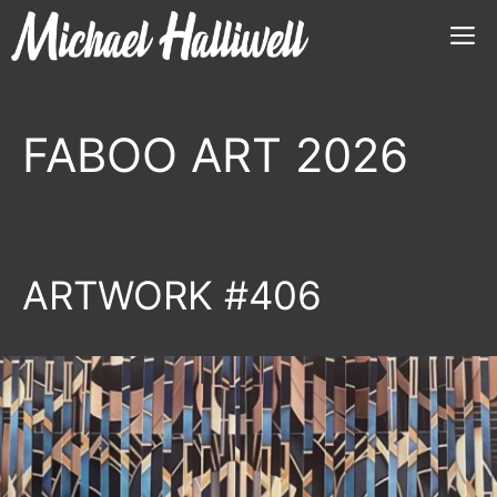
Skip
M
to
content
FABOO ART 2026
ARTWORK #406