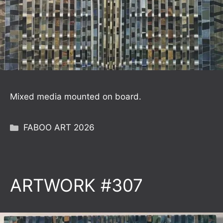
Mixed media mounted on board.
Categories
FABOO ART 2026
ARTWORK #307