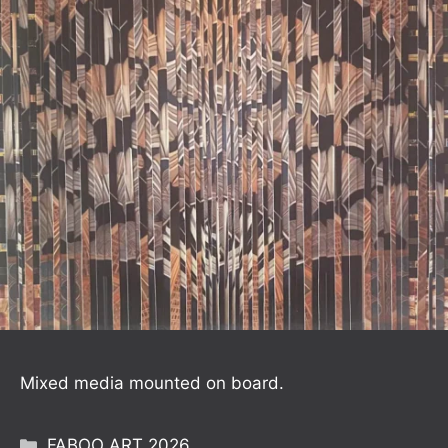
Mixed media mounted on board.
Categories
FABOO ART 2026