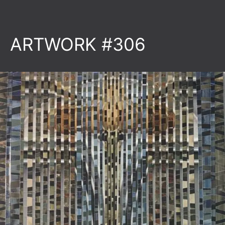
ARTWORK #306