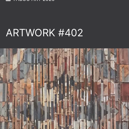
ARTWORK #402