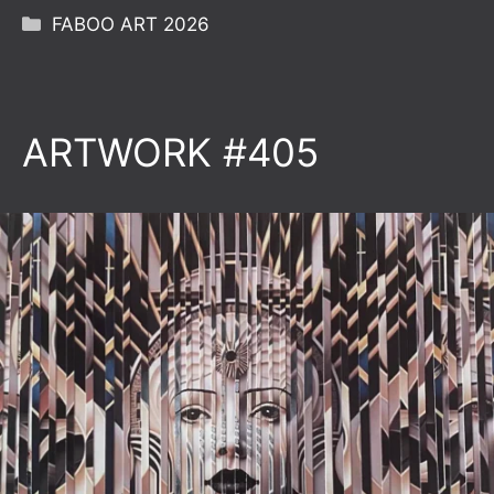
Categories
FABOO ART 2026
ARTWORK #405