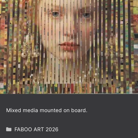
Mixed media mounted on board.
Categories
FABOO ART 2026