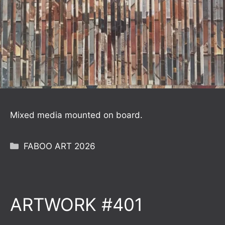
Mixed media mounted on board.
Categories
FABOO ART 2026
ARTWORK #401