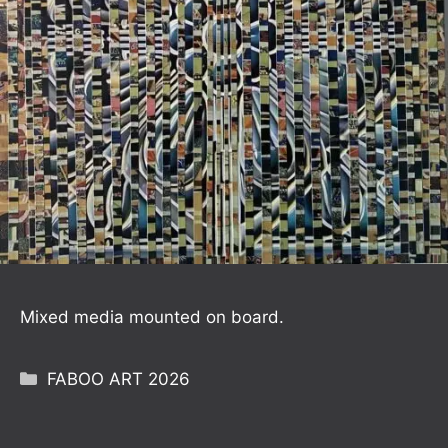
Mixed media mounted on board.
Categories
FABOO ART 2026